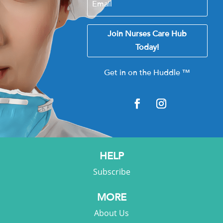
Join Nurses Care Hub
Today!
Get in on the Huddle
™
HELP
Subscribe
MORE
About Us