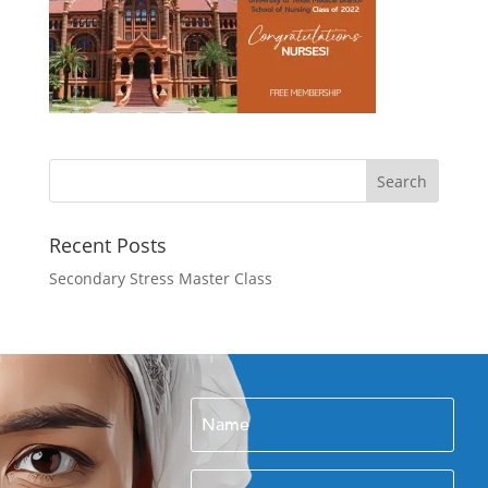
Recent Posts
Secondary Stress Master Class