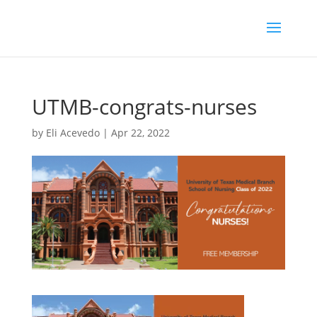
UTMB-congrats-nurses
by
Eli Acevedo
|
Apr 22, 2022