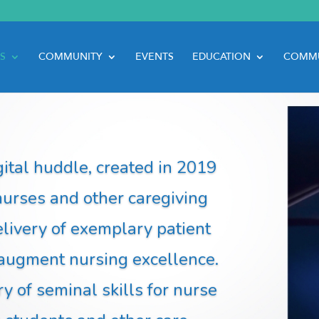
S
COMMUNITY
EVENTS
EDUCATION
COMMU
ital huddle, created in 2019
nurses and other caregiving
elivery of exemplary patient
 augment nursing excellence.
 of seminal skills for nurse