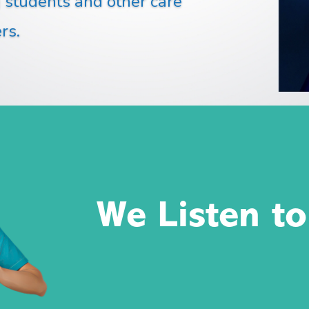
g students and other care
rs.
We Listen to