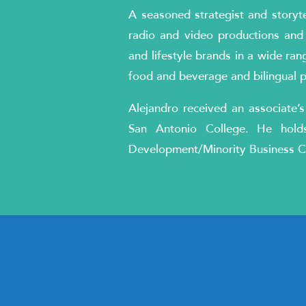
A seasoned strategist and storyte
radio and video productions and
and lifestyle brands in a wide rang
food and beverage and bilingual 
Alejandro received an associate’s
San Antonio College. He holds
Development/Minority Business C