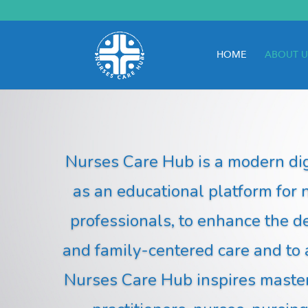
HOME
ABOUT U
Nurses Care Hub is a modern dig
as an educational platform for 
professionals, to enhance the d
and family-centered care and to
Nurses Care Hub inspires mastery