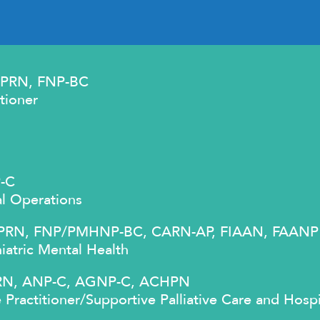
 APRN, FNP-BC
tioner
P-C
al Operations
, APRN, FNP/PMHNP-BC, CARN-AP, FIAAN, FAANP
iatric Mental Health
APRN, ANP-C, AGNP-C, ACHPN
 Practitioner/Supportive Palliative Care and Hosp