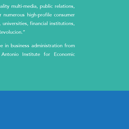
ity multi-media, public relations,
r numerous high-profile consumer
niversities, financial institutions,
Revolucion.”
ee in business administration from
Antonio Institute for Economic