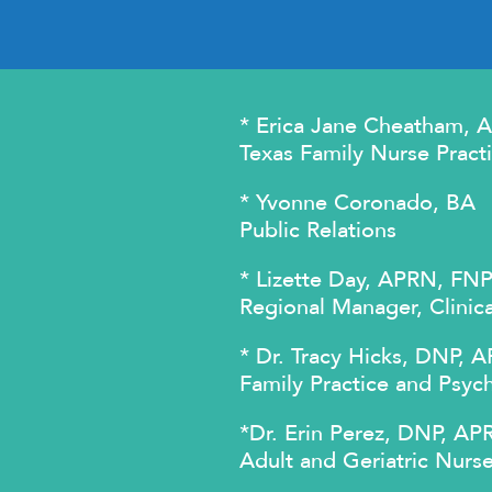
* Erica Jane Cheatham,
Texas Family Nurse Practi
* Yvonne Coronado, BA
Public Relations
* Lizette Day, APRN, FN
Regional Manager, Clinic
* Dr. Tracy Hicks, DNP
Family Practice and Psych
*Dr. Erin Perez, DNP, 
Adult and Geriatric Nurse