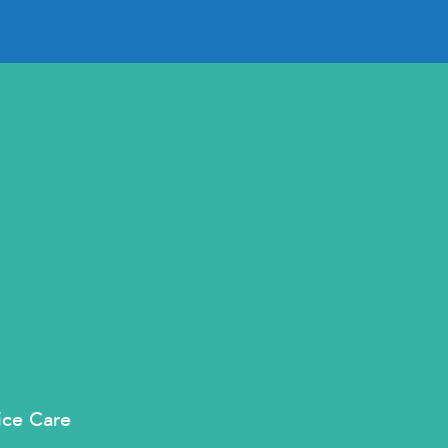
ice Care