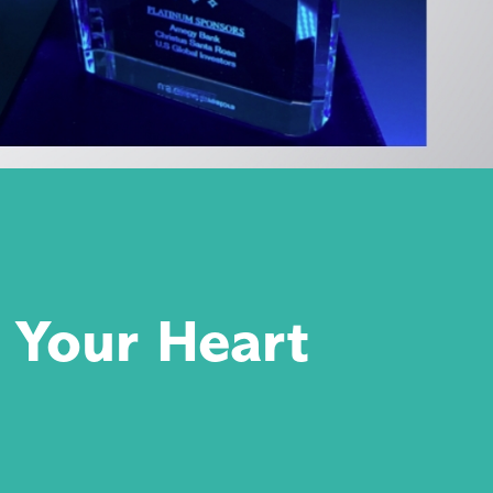
 Your Heart