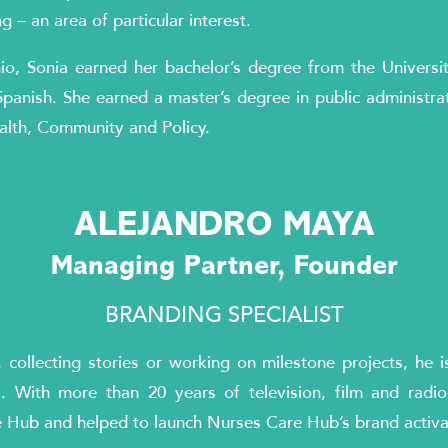
 – an area of particular interest.
io, Sonia earned her bachelor’s degree from the Universi
Spanish. She earned a master’s degree in public administra
alth, Community and Policy.
ALEJANDRO MAYA
Managing Partner, Founder
BRANDING SPECIALIST
collecting stories or working on milestone projects, he i
. With more than 20 years of television, film and radio
e Hub and helped to launch Nurses Care Hub’s brand activ