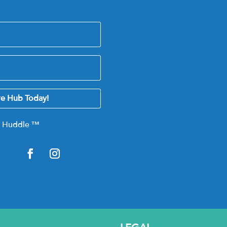
re Hub Today!
e Huddle
™