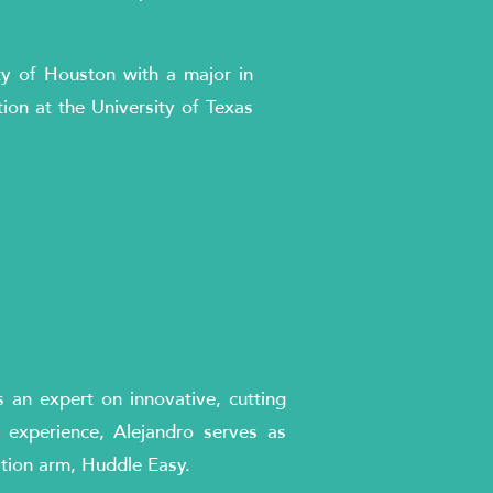
ty of Houston with a major in
tion at the University of Texas
s an expert on innovative, cutting
 experience, Alejandro serves as
ation arm, Huddle Easy.