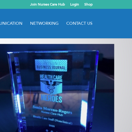
Join Nurses Care Hub
Login
Shop
NICATION
NETWORKING
CONTACT US