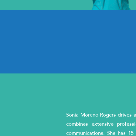
Sonia Moreno-Rogers drives an
combines extensive profess
communications. She has 15 y