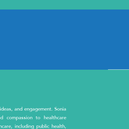
, ideas, and engagement. Sonia
nd compassion to healthcare
are, including public health,