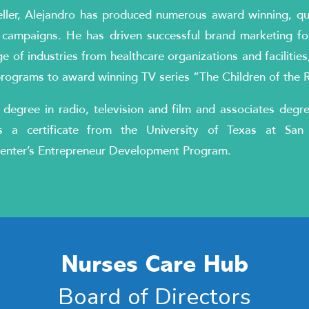
ller, Alejandro has produced numerous award winning, qual
 campaigns. He has driven successful brand marketing fo
e of industries from healthcare organizations and facilities, u
programs to award winning TV series “The Children of the 
 degree in radio, television and film and associates degr
 a certificate from the University of Texas at San 
enter’s Entrepreneur Development Program.
Nurses Care Hub
Board of Directors