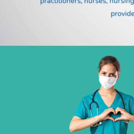
practitioners, nurses, nursin
provide