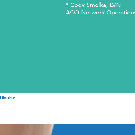
* Cody Smolka, LVN
ACO Network Operation
Like this: