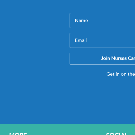
Join Nurses Ca
Get in on th