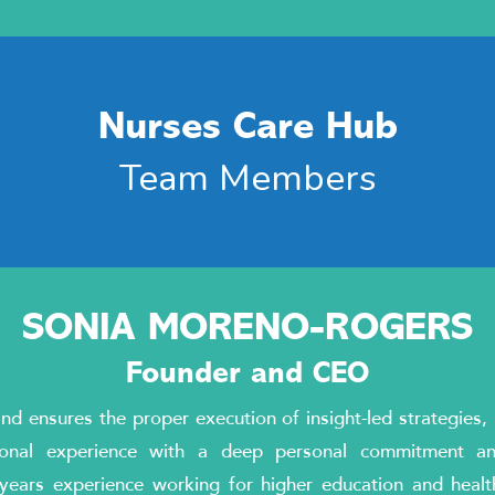
Nurses Care Hub
Team Members
SONIA MORENO-ROGERS
Founder and CEO
d ensures the proper execution of insight-led strategies
ional experience with a deep personal commitment a
ears experience working for higher education and healthc