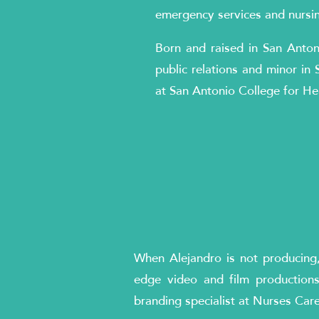
emergency services and nursing
Born and raised in San Anton
public relations and minor in 
at San Antonio College for He
When Alejandro is not producing, 
edge video and film productions
branding specialist at Nurses Car