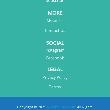
Subscribe
MORE
About Us
Contact Us
SOCIAL
Instagram
Facebook
LEGAL
Privacy Policy
Terms
Copyright © 2021
Nurses Care Hub
. All Rights