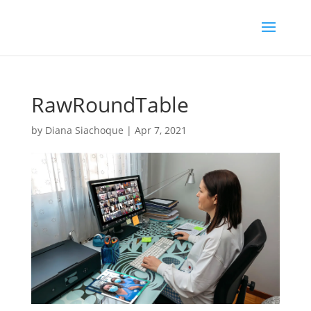
RawRoundTable
by
Diana Siachoque
|
Apr 7, 2021