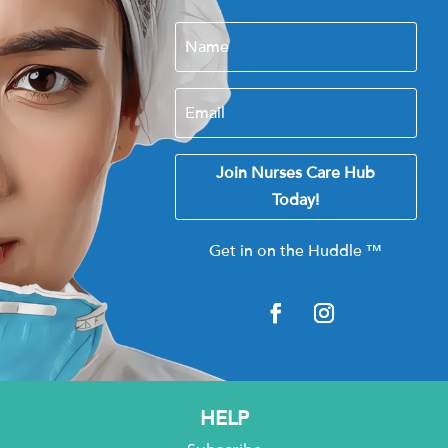
Join Nurses Care Hub
Today!
Get in on the Huddle
™
HELP