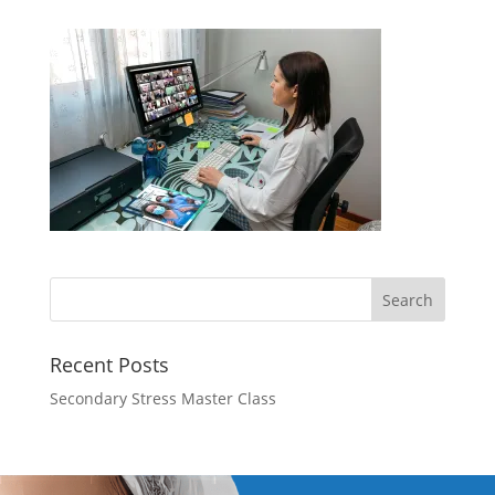
Recent Posts
Secondary Stress Master Class