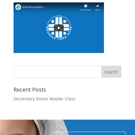
Recent Posts
Secondary Stress Master Class