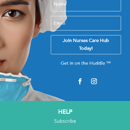
Join Nurses Care Hub
Today!
Get in on the Huddle
™
HELP
Subscribe