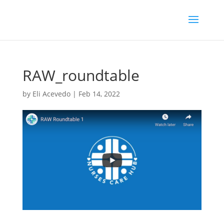
RAW_roundtable
by
Eli Acevedo
|
Feb 14, 2022