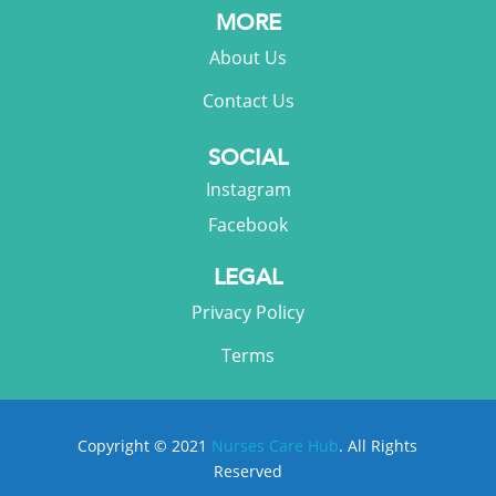
MORE
About Us
Contact Us
SOCIAL
Instagram
Facebook
LEGAL
Privacy Policy
Terms
Copyright © 2021
Nurses Care Hub
. All Rights
Reserved