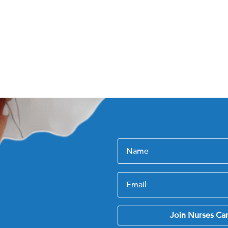
Join Nurses Ca