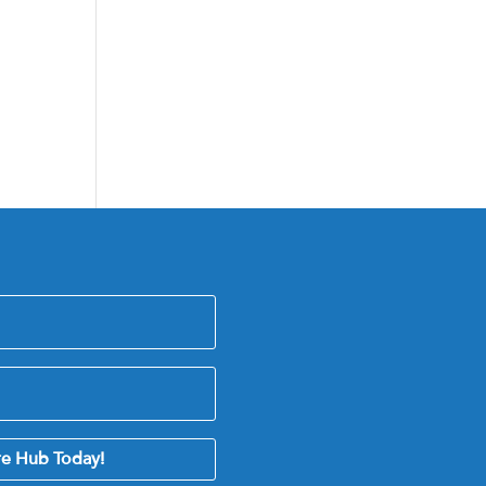
re Hub Today!