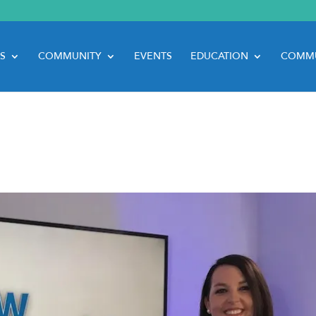
S
COMMUNITY
EVENTS
EDUCATION
COMMU