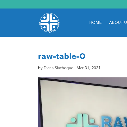
HOME
ABOUT U
raw-table-0
by
Diana Siachoque
|
Mar 31, 2021