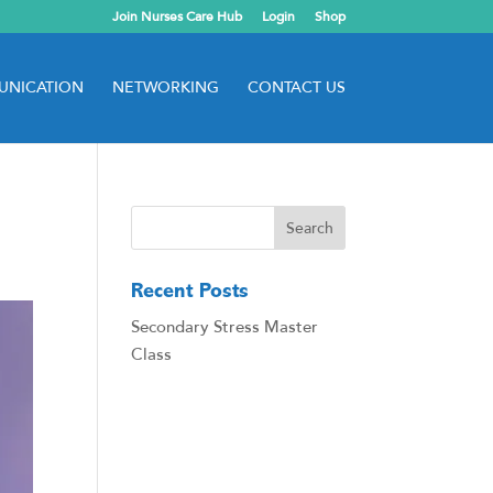
Join Nurses Care Hub
Login
Shop
NICATION
NETWORKING
CONTACT US
Recent Posts
Secondary Stress Master
Class