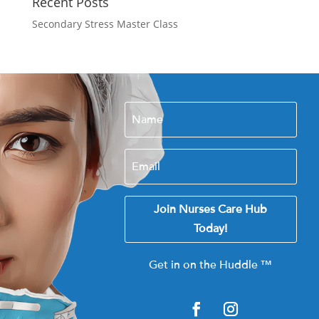
Recent Posts
Secondary Stress Master Class
Join Nurses Care Hub
Today!
Get in on the Huddle
™