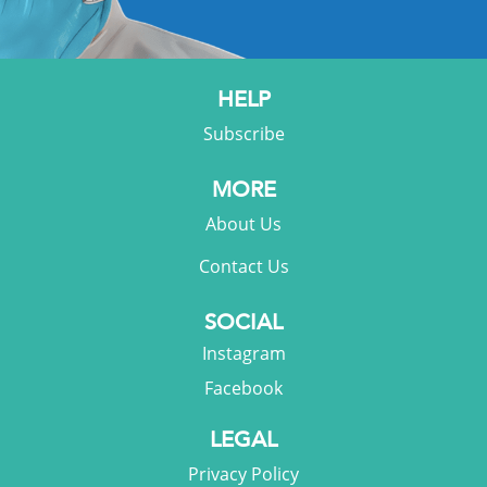
HELP
Subscribe
MORE
About Us
Contact Us
SOCIAL
Instagram
Facebook
LEGAL
Privacy Policy