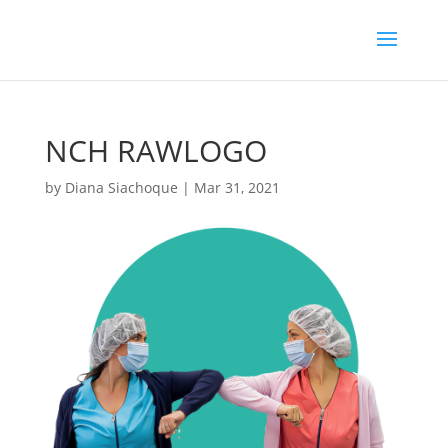
NCH RAWLOGO
by
Diana Siachoque
|
Mar 31, 2021