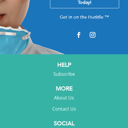
Today!
Get in on the Huddle
™
HELP
Subscribe
MORE
About Us
Contact Us
SOCIAL