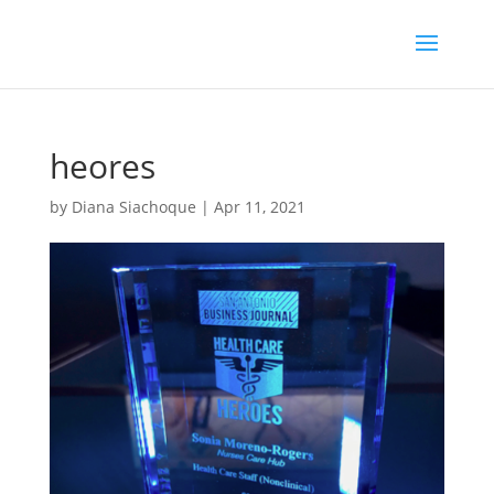
heores
by
Diana Siachoque
|
Apr 11, 2021