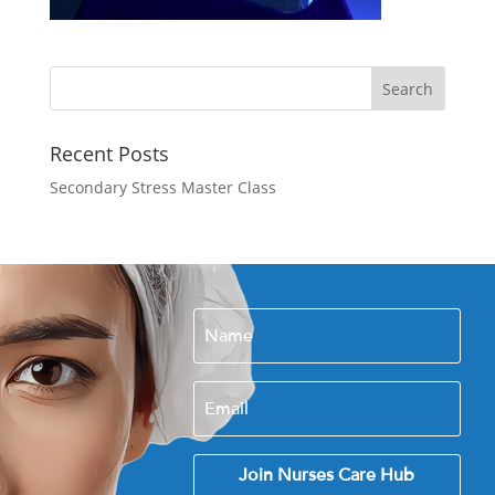
Recent Posts
Secondary Stress Master Class
Join Nurses Care Hub