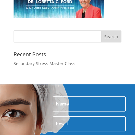
Recent Posts
Secondary Stress Master Class