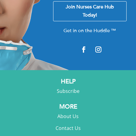
Join Nurses Care Hub
Today!
Get in on the Huddle
™
HELP
Subscribe
MORE
About Us
Contact Us