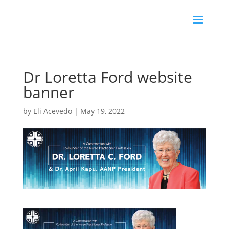
Dr Loretta Ford website
banner
by
Eli Acevedo
|
May 19, 2022