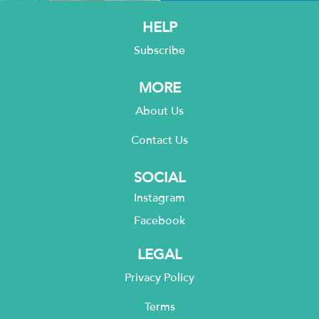
HELP
Subscribe
MORE
About Us
Contact Us
SOCIAL
Instagram
Facebook
LEGAL
Privacy Policy
Terms