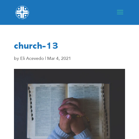
church-13
by
Eli Acevedo
|
Mar 4, 2021