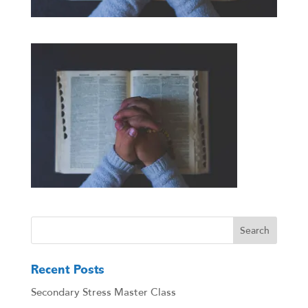
Recent Posts
Secondary Stress Master Class