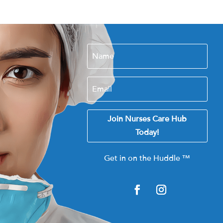
Join Nurses Care Hub
Today!
Get in on the Huddle
™