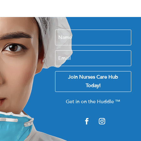
Join Nurses Care Hub
Today!
Get in on the Huddle
™