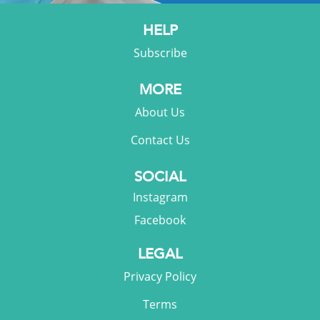
HELP
Subscribe
MORE
About Us
Contact Us
SOCIAL
Instagram
Facebook
LEGAL
Privacy Policy
Terms