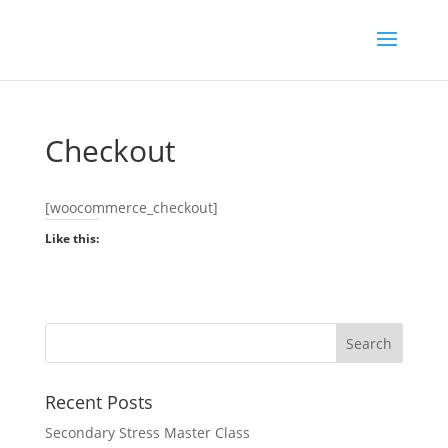
Checkout
[woocommerce_checkout]
Like this:
Recent Posts
Secondary Stress Master Class